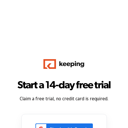
Start a 14-day free trial
Claim a free trial, no credit card is required.