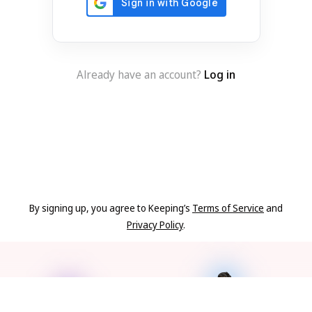
Already have an account?
Log in
By signing up, you agree to Keeping’s
Terms of Service
and
Privacy Policy
.