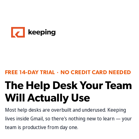
FREE 14-DAY TRIAL · NO CREDIT CARD NEEDED
The Help Desk Your Team
Will Actually Use
Most help desks are overbuilt and underused. Keeping
lives inside Gmail, so there's nothing new to learn — your
team is productive from day one.