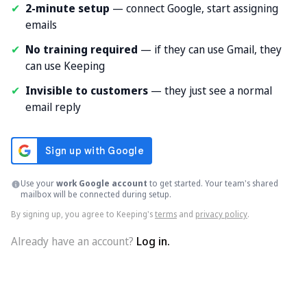
✔
2-minute setup
— connect Google, start assigning
emails
✔
No training required
— if they can use Gmail, they
can use Keeping
✔
Invisible to customers
— they just see a normal
email reply
Use your
work Google account
to get started. Your team's shared
mailbox will be connected during setup.
By signing up, you agree to Keeping's
terms
and
privacy policy
.
Already have an account?
Log in.